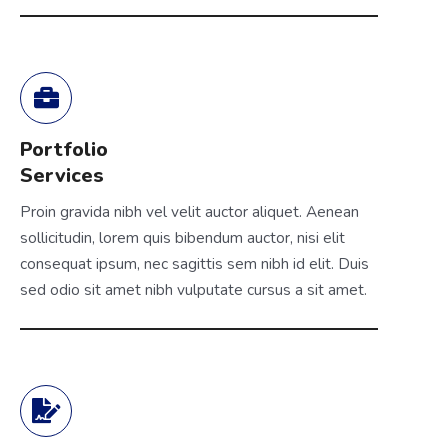
Portfolio
Services
Proin gravida nibh vel velit auctor aliquet. Aenean
sollicitudin, lorem quis bibendum auctor, nisi elit
consequat ipsum, nec sagittis sem nibh id elit. Duis
sed odio sit amet nibh vulputate cursus a sit amet.