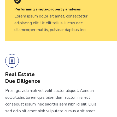
Performing single-property analyses
Lorem ipsum dolor sit amet, consectetur
adipiscing elit. Ut elit tellus, luctus nec
ullamcorper mattis, pulvinar dapibus leo.
Real Estate
Due Diligence
Proin gravida nibh vel velit auctor aliquet. Aenean
sollicitudin, lorem quis bibendum auctor, nisi elit
consequat ipsum, nec sagittis sem nibh id elit. Duis
sed odio sit amet nibh vulputate cursus a sit amet.