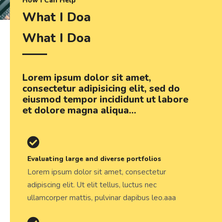
How I Can Help
What I Doa
What I Doa
Lorem ipsum dolor sit amet,
consectetur adipisicing elit, sed do
eiusmod tempor incididunt ut labore
et dolore magna aliqua...
Evaluating large and diverse portfolios
Lorem ipsum dolor sit amet, consectetur
adipiscing elit. Ut elit tellus, luctus nec
ullamcorper mattis, pulvinar dapibus leo.aaa