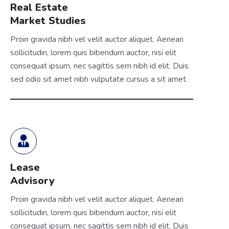
Real Estate
Market Studies
Proin gravida nibh vel velit auctor aliquet. Aenean
sollicitudin, lorem quis bibendum auctor, nisi elit
consequat ipsum, nec sagittis sem nibh id elit. Duis
sed odio sit amet nibh vulputate cursus a sit amet.
Lease
Advisory
Proin gravida nibh vel velit auctor aliquet. Aenean
sollicitudin, lorem quis bibendum auctor, nisi elit
consequat ipsum, nec sagittis sem nibh id elit. Duis