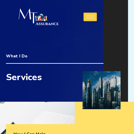
Aller
au
contenu
What I Do
Services